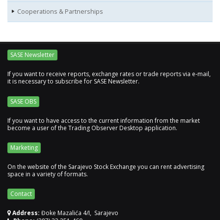
Cooperations & Partnerships
SASE Newsletter
If you want to receive reports, exchange rates or trade reports via e-mail,
it is necessary to subscribe for SASE Newsletter.
SASE OBS
If you want to have access to the current information from the market
become a user of the Trading Observer Desktop application.
Marketing
On the website of the Sarajevo Stock Exchange you can rent advertising
space in a variety of formats.
Contact
Address:
Đoke Mazalića 4/I, Sarajevo