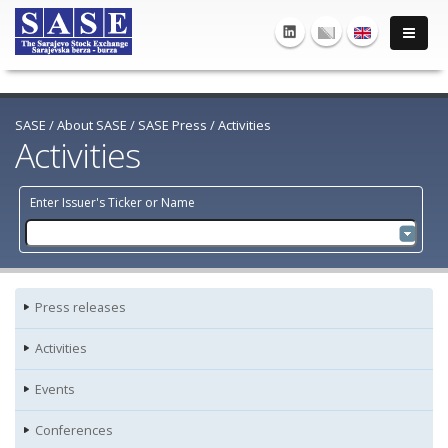
SASE
/
About SASE
/
SASE Press
/
Activities
Activities
Enter Issuer's Ticker or Name
Press releases
Activities
Events
Conferences