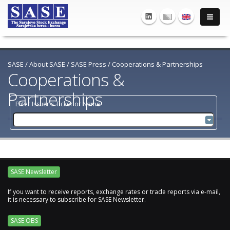
SASE
/
About SASE
/
SASE Press
/
Cooperations & Partnerships
Cooperations &
Partnerships
Enter Issuer's Ticker or Name
SASE Newsletter
If you want to receive reports, exchange rates or trade reports via e-mail,
it is necessary to subscribe for SASE Newsletter.
SASE OBS