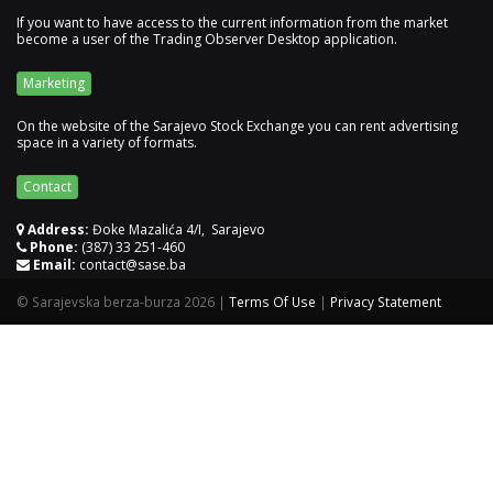
If you want to have access to the current information from the market
become a user of the Trading Observer Desktop application.
Marketing
On the website of the Sarajevo Stock Exchange you can rent advertising
space in a variety of formats.
Contact
Address:
Đoke Mazalića 4/I, Sarajevo
Phone:
(387) 33 251-460
Email:
contact@sase.ba
©
Sarajevska berza-burza 2026
|
Terms Of Use
|
Privacy Statement