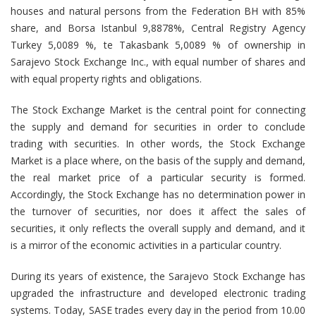
houses and natural persons from the Federation BH with 85%
share, and Borsa Istanbul 9,8878%, Central Registry Agency
Turkey 5,0089 %, te Takasbank 5,0089 % of ownership in
Sarajevo Stock Exchange Inc., with equal number of shares and
with equal property rights and obligations.
The Stock Exchange Market is the central point for connecting
the supply and demand for securities in order to conclude
trading with securities. In other words, the Stock Exchange
Market is a place where, on the basis of the supply and demand,
the real market price of a particular security is formed.
Accordingly, the Stock Exchange has no determination power in
the turnover of securities, nor does it affect the sales of
securities, it only reflects the overall supply and demand, and it
is a mirror of the economic activities in a particular country.
During its years of existence, the Sarajevo Stock Exchange has
upgraded the infrastructure and developed electronic trading
systems. Today, SASE trades every day in the period from 10.00