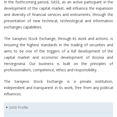
In the forthcoming period, SASE, as an active participant in the
development of the capital market, will influence the expansion
and diversity of financial services and instruments, through the
presentation of new technical, technological and information
exchanges capabilities.
The Sarajevo Stock Exchange, through its work and actions, is
ensuring the highest standards in the trading of securities and
aims to be one of the triggers of a full development of the
capital market and economic development of Bosnia and
Herzegovina. Our business is built on the principles of
professionalism, competence, ethics and responsibility.
The Sarajevo Stock Exchange is a private institution,
independent and transparent in its work, free from any political
influences.
SASE Profile