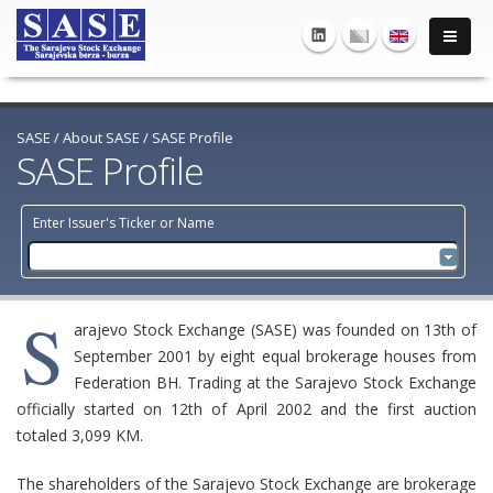
SASE
/
About SASE
/
SASE Profile
SASE Profile
Enter Issuer's Ticker or Name
S
arajevo Stock Exchange (SASE) was founded on 13th of
September 2001 by eight equal brokerage houses from
Federation BH. Trading at the Sarajevo Stock Exchange
officially started on 12th of April 2002 and the first auction
totaled 3,099 KM.
The shareholders of the Sarajevo Stock Exchange are brokerage