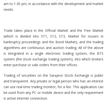
am to 1.30 pm, in accordance with the development and market
needs.
Trade takes place in the Official Market and the Free Market
(which is divided into ST1, ST2, ST3, Market for issuers in
bankruptcy proceedings and the Bond Market), and the trading
algorithms are continuous and auction trading. All of the above
is integrated in a single electronic trading system, the BTS
system (the stock exchange trading system), into which brokers
enter purchase or sale orders from their offices.
Trading of securities on the Sarajevo Stock Exchange is public
and transparent. Any private or legal person who has an interest
can use real-time trading monitor, for a fee. This application can
be used from any PC or mobile device and the only requirement
is active internet connection.