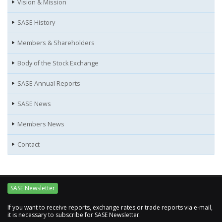
Vision & Mission
SASE History
Members & Shareholders
Body of the Stock Exchange
SASE Annual Reports
SASE News
Members News
Contact
SASE Newsletter
If you want to receive reports, exchange rates or trade reports via e-mail,
it is necessary to subscribe for SASE Newsletter.