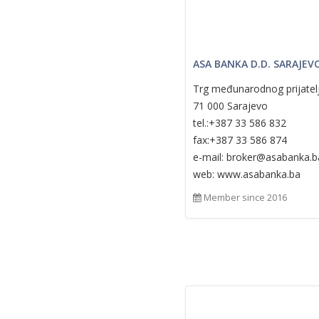
ASA BANKA D.D. SARAJEV
Trg međunarodnog prijatel
71 000 Sarajevo
tel.:+387 33 586 832
fax:+387 33 586 874
e-mail: broker@asabanka.b
web: www.asabanka.ba
Member since 2016