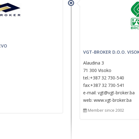
EVO
VGT-BROKER D.O.O. VISO
Alaudina 3
71 300 Visoko
tel.:+387 32 730-540
fax:+387 32 730-541
e-mail: vgt@vgt-broker.ba
web: www.vgt-broker.ba
Member since 2002