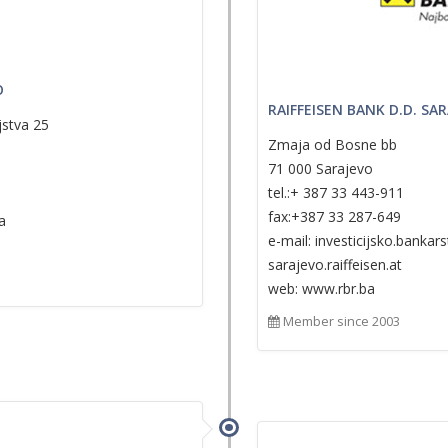
O
RAIFFEISEN BANK D.D. SA
jstva 25
Zmaja od Bosne bb
71 000 Sarajevo
tel.:+ 387 33 443-911
fax:+387 33 287-649
a
e-mail: investicijsko.banka
sarajevo.raiffeisen.at
web: www.rbr.ba
Member since 2003