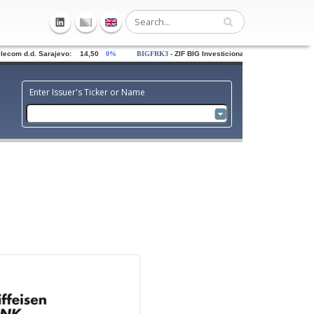
om d.d. Sarajevo: 14,50
0%
BIGFRK3
- ZIF BIG Investiciona grupa dd Sarajevo: 0,
Enter Issuer's Ticker or Name