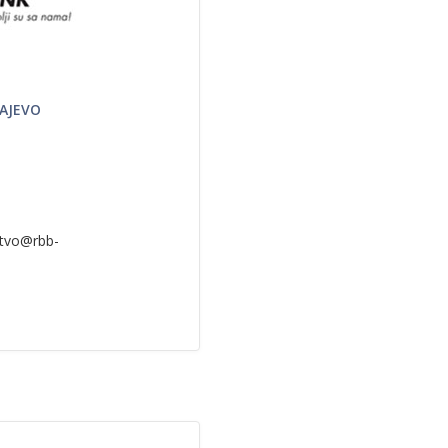
RAJEVO
rstvo@rbb-