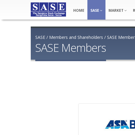
HOME
SASE
MARKET
SASE
/
Members and Shareholders
/
SASE Member
SASE Members