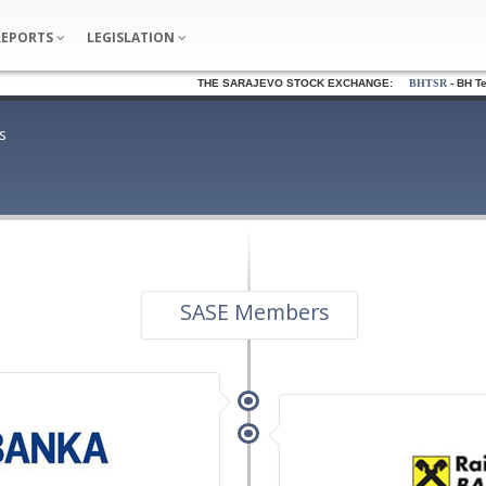
REPORTS
LEGISLATION
THE SARAJEVO STOCK EXCHANGE:
BHTSR
- BH Telec
s
SASE Members