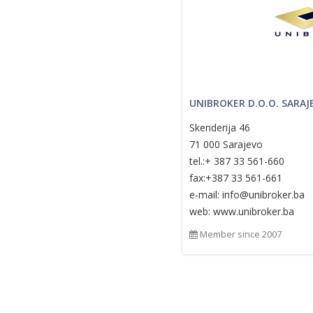
UNIBROKER D.O.O. SARAJ
Skenderija 46
71 000 Sarajevo
tel.:+ 387 33 561-660
fax:+387 33 561-661
e-mail: info@unibroker.ba
web: www.unibroker.ba
Member since 2007