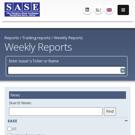
Reports
/
Trading reports
/
Weekly Reports
Weekly Reports
Enter Issuer's Ticker or Name
News
Search News:
SASE
All