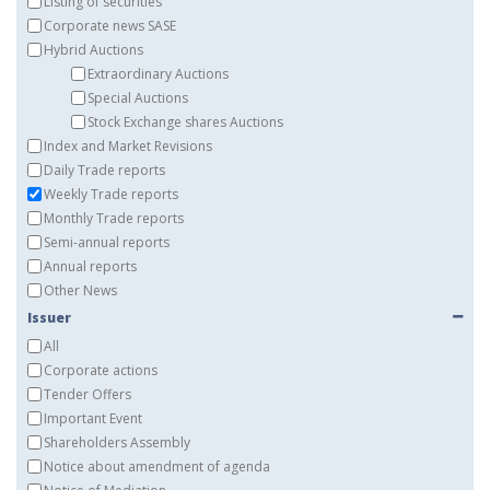
Listing of securities
Corporate news SASE
Hybrid Auctions
Extraordinary Auctions
Special Auctions
Stock Exchange shares Auctions
Index and Market Revisions
Daily Trade reports
Weekly Trade reports
Monthly Trade reports
Semi-annual reports
Annual reports
Other News
Issuer
All
Corporate actions
Tender Offers
Important Event
Shareholders Assembly
Notice about amendment of agenda