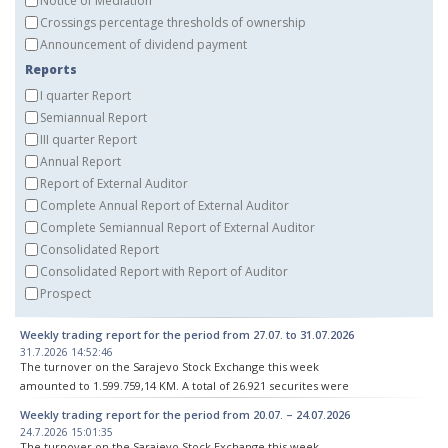
Notice of Mediation
Crossings percentage thresholds of ownership
Announcement of dividend payment
Reports
I quarter Report
Semiannual Report
III quarter Report
Annual Report
Report of External Auditor
Complete Annual Report of External Auditor
Complete Semiannual Report of External Auditor
Consolidated Report
Consolidated Report with Report of Auditor
Prospect
Weekly trading report for the period from 27.07. to 31.07.2026
31.7.2026 14:52:46
The turnover on the Sarajevo Stock Exchange this week
amounted to 1.599.759,14 KM. A total of 26.921 securites were
traded in 70 transactions.
Weekly trading report for the period from 20.07. – 24.07.2026
24.7.2026 15:01:35
The performance of the indices was as follows:
The turnover on the Sarajevo Stock Exchange this week