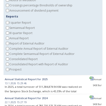
Notice of Mediation
Crossings percentage thresholds of ownership
Announcement of dividend payment
Reports
I quarter Report
Semiannual Report
III quarter Report
Annual Report
Report of External Auditor
Complete Annual Report of External Auditor
Complete Semiannual Report of External Auditor
Consolidated Report
Consolidated Report with Report of Auditor
Prospect
Annual Statistical Report for 2025
Annual
13.1.2026 15:29:46
SASE Bul
In 2025, a total turnover of 511,384,874.94 KM was realized on
the Sarajevo Stock Exchange, which is 45.35% of the total
turnover realized on BH stock exchanges. As part of 3,145
Annual Statistical Report for 2024
Annual
transactions, 4,340,610 securities were traded.
22.1.2025 15:27:19
SASE Bul
In 2024, a total turnover of 785,710,375.75 KM was realized on