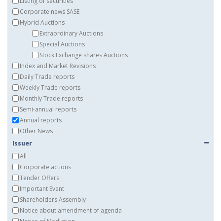
Listing of securities
Corporate news SASE
Hybrid Auctions
Extraordinary Auctions
Special Auctions
Stock Exchange shares Auctions
Index and Market Revisions
Daily Trade reports
Weekly Trade reports
Monthly Trade reports
Semi-annual reports
Annual reports
Other News
Issuer
All
Corporate actions
Tender Offers
Important Event
Shareholders Assembly
Notice about amendment of agenda