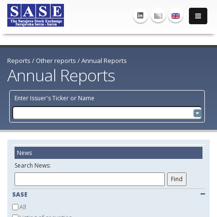
Reports
/
Other reports
/
Annual Reports
Annual Reports
Enter Issuer's Ticker or Name
News
Search News:
SASE
All