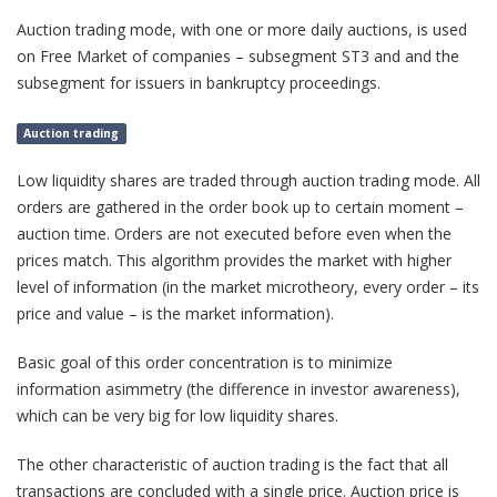
Auction trading mode, with one or more daily auctions, is used
on Free Market of companies – subsegment ST3 and and the
subsegment for issuers in bankruptcy proceedings.
Auction trading
Low liquidity shares are traded through auction trading mode. All
orders are gathered in the order book up to certain moment –
auction time. Orders are not executed before even when the
prices match. This algorithm provides the market with higher
level of information (in the market microtheory, every order – its
price and value – is the market information).
Basic goal of this order concentration is to minimize
information asimmetry (the difference in investor awareness),
which can be very big for low liquidity shares.
The other characteristic of auction trading is the fact that all
transactions are concluded with a single price. Auction price is