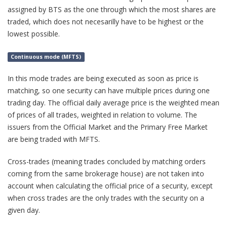
assigned by BTS as the one through which the most shares are
traded, which does not necesarilly have to be highest or the
lowest possible.
Continuous mode (MFTS)
In this mode trades are being executed as soon as price is
matching, so one security can have multiple prices during one
trading day. The official daily average price is the weighted mean
of prices of all trades, weighted in relation to volume. The
issuers from the Official Market and the Primary Free Market
are being traded with MFTS.
Cross-trades (meaning trades concluded by matching orders
coming from the same brokerage house) are not taken into
account when calculating the official price of a security, except
when cross trades are the only trades with the security on a
given day.