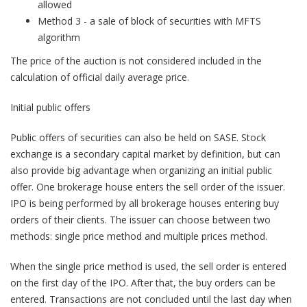
allowed
Method 3 - a sale of block of securities with MFTS
algorithm
The price of the auction is not considered included in the
calculation of official daily average price.
Initial public offers
Public offers of securities can also be held on SASE. Stock
exchange is a secondary capital market by definition, but can
also provide big advantage when organizing an initial public
offer. One brokerage house enters the sell order of the issuer.
IPO is being performed by all brokerage houses entering buy
orders of their clients. The issuer can choose between two
methods: single price method and multiple prices method.
When the single price method is used, the sell order is entered
on the first day of the IPO. After that, the buy orders can be
entered. Transactions are not concluded until the last day when