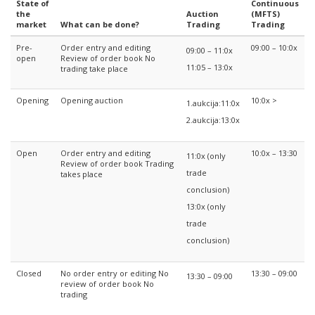
State of
Continuous
the
Auction
(MFTS)
market
What can be done?
Trading
Trading
Pre-
Order entry and editing
09:00 – 10:0x
09:00 – 11:0x
open
Review of order book No
11:05 – 13:0x
trading take place
Opening
Opening auction
10:0x >
1.aukcija:11:0x
2.aukcija:13:0x
Open
Order entry and editing
10:0x – 13:30
11:0x (only
Review of order book Trading
trade
takes place
conclusion)
13:0x (only
trade
conclusion)
Closed
No order entry or editing No
13:30 – 09:00
13:30 – 09:00
review of order book No
trading