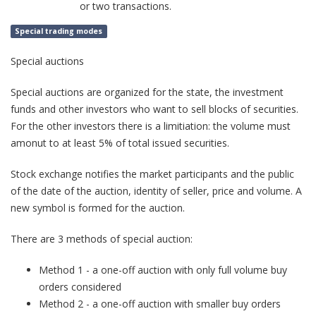
or two transactions.
Special trading modes
Special auctions
Special auctions are organized for the state, the investment
funds and other investors who want to sell blocks of securities.
For the other investors there is a limitiation: the volume must
amonut to at least 5% of total issued securities.
Stock exchange notifies the market participants and the public
of the date of the auction, identity of seller, price and volume. A
new symbol is formed for the auction.
There are 3 methods of special auction:
Method 1 - a one-off auction with only full volume buy
orders considered
Method 2 - a one-off auction with smaller buy orders