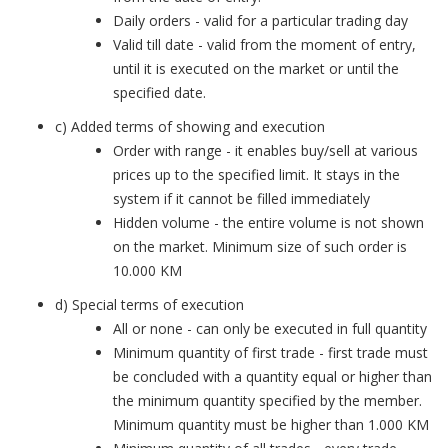
Daily orders - valid for a particular trading day
Valid till date - valid from the moment of entry,
until it is executed on the market or until the
specified date.
c) Added terms of showing and execution
Order with range - it enables buy/sell at various
prices up to the specified limit. It stays in the
system if it cannot be filled immediately
Hidden volume - the entire volume is not shown
on the market. Minimum size of such order is
10.000 KM
d) Special terms of execution
All or none - can only be executed in full quantity
Minimum quantity of first trade - first trade must
be concluded with a quantity equal or higher than
the minimum quantity specified by the member.
Minimum quantity must be higher than 1.000 KM