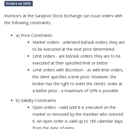
Orders on SASE
Investors at the Sarajevo Stock Exchange can issue orders with
the following constraints:
a) Price Constraints
Market orders - unlimited bid/ask orders; they are
to be executed at the next price determined
Limit orders - are bid/ask orders; they are to be
executed at their specified limit or better
Limit orders with discretion - as with limit orders,
the client specifies a limit price. However, the
broker has the right to enter the clients' order at
a better price - a maximum of 20% is possible.
b) Validity Constraints
Open orders - valid until it is executed on the
market or removed by the member who entered
it. An open order is valid up to 180 calendar days
from the date of entry.