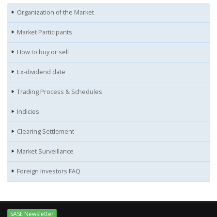
Organization of the Market
Market Participants
How to buy or sell
Ex-dividend date
Trading Process & Schedules
Indicies
Clearing Settlement
Market Surveillance
Foreign Investors FAQ
SASE Newsletter