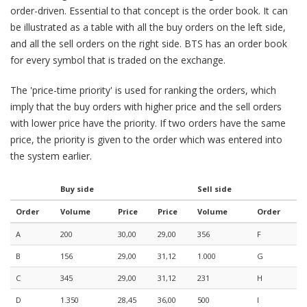
order-driven. Essential to that concept is the order book. It can
be illustrated as a table with all the buy orders on the left side,
and all the sell orders on the right side. BTS has an order book
for every symbol that is traded on the exchange.
The 'price-time priority' is used for ranking the orders, which
imply that the buy orders with higher price and the sell orders
with lower price have the priority. If two orders have the same
price, the priority is given to the order which was entered into
the system earlier.
Buy side
Sell side
Order
Volume
Price
Price
Volume
Order
A
200
30,00
29,00
356
F
B
156
29,00
31,12
1.000
G
C
345
29,00
31,12
231
H
D
1.350
28,45
36,00
500
I