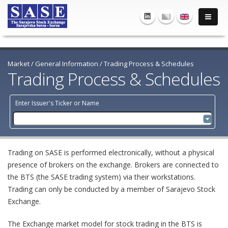
Market
/
General Information
/
Trading Process & Schedules
Trading Process & Schedules
Enter Issuer's Ticker or Name
Trading on SASE is performed electronically, without a physical
presence of brokers on the exchange. Brokers are connected to
the BTS (the SASE trading system) via their workstations.
Trading can only be conducted by a member of Sarajevo Stock
Exchange.
The Exchange market model for stock trading in the BTS is