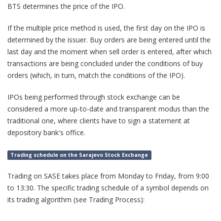
BTS determines the price of the IPO.
If the multiple price method is used, the first day on the IPO is
determined by the issuer. Buy orders are being entered until the
last day and the moment when sell order is entered, after which
transactions are being concluded under the conditions of buy
orders (which, in turn, match the conditions of the IPO).
IPOs being performed through stock exchange can be
considered a more up-to-date and transparent modus than the
traditional one, where clients have to sign a statement at
depository bank's office.
Trading schedule on the Sarajevo Stock Exchange
Trading on SASE takes place from Monday to Friday, from 9:00
to 13:30. The specific trading schedule of a symbol depends on
its trading algorithm (see Trading Process):