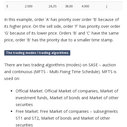
E
2.000
26,35
38,00
4.000
J
In this example, order 'A' has priority over order 'B' because of
its higher price. On the sell side, order 'F' has priority over order
'G' because of its lower price. Orders 'B' and 'C' have the same
price, order 'B' has the priority due to a smaller time stamp.
The trading modes / trading algorithms
There are two trading algorithms (modes) on SASE – auction
and continuous (MFTS - Multi-Fixing Time Schedule). MFTS is
used on:
Official Market: Official Market of companies, Market of
investment funds, Market of bonds and Market of other
securities
Free Market: Free Market of companies – subsegments
ST1 and ST2, Market of bonds and Market of other
securities