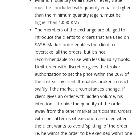
Minimum quantity of all trades - every trade
must be concluded with quantity equal or higher
than the minimum quantity (again, must be
higher than 1.000 KM)
The members of the exchange are obliged to
introduce the clients to orders that are used on
SASE. Market order enables the client to
'overtake' all the orders, but it's not
recommendable to use with less liquid symbols.
Limit order with discretion gives the broker
authorization to set the price within the 20% of
the limit set by client. It enables broker to react
swiftly if the market circumstances change. If
client gives an order with hidden volume, his
intention is to hide the quantity of the order
away from the other market participants. Orders
with special terms of execution are used when
the client wants to avoid 'splitting' of the order,
i.e. he wants the order to be executed within one