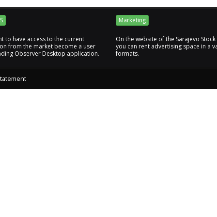
S
Marketing
nt to have access to the current
On the website of the Sarajevo Stoc
ion from the market become a user
you can rent advertising space in a va
ading Observer Desktop application.
formats.
Statement