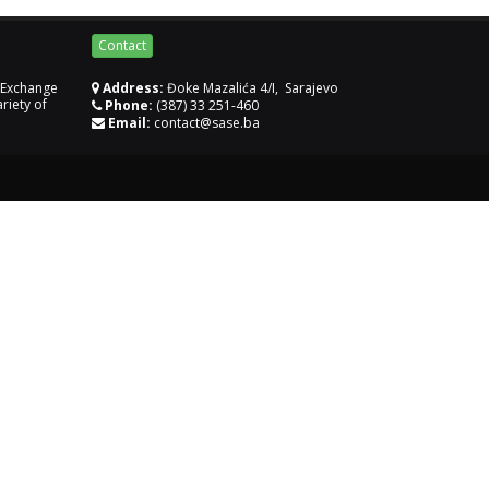
Contact
k Exchange
Address:
Đoke Mazalića 4/I, Sarajevo
riety of
Phone:
(387) 33 251-460
Email:
contact@sase.ba