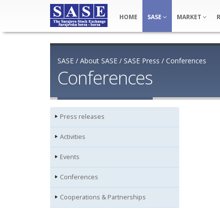
HOME
SASE
MARKET
SASE
/
About SASE
/
SASE Press
/
Conferences
Conferences
Press releases
Activities
Events
Conferences
Cooperations & Partnerships