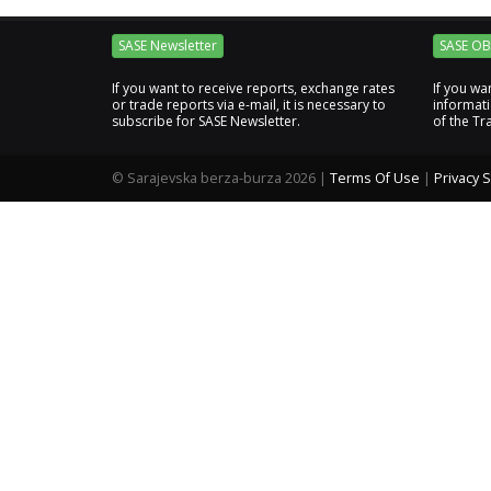
SASE Newsletter
SASE OB
If you want to receive reports, exchange rates
If you wa
or trade reports via e-mail, it is necessary to
informat
subscribe for SASE Newsletter.
of the Tr
©
Sarajevska berza-burza 2026
|
Terms Of Use
|
Privacy 