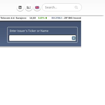
elecom d.d. Sarajevo: 14,60
0.69%
BIGFRK3
- ZIF BIG Investiciona grupa dd Saraj
Enter Issuer's Ticker or Name