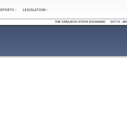
REPORTS
LEGISLATION
THE SARAJEVO STOCK EXCHANGE:
BHTSR
- BH T