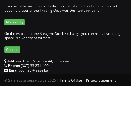
If you want to have access to the current information from the market
become a user of the Trading Observer Desktop application.
Marketing
On the website of the Sarajevo Stock Exchange you can rent advertising
space in a variety of formats.
Contact
Address:
Đoke Mazalića 4/I, Sarajevo
Phone:
(387) 33 251-460
Email:
contact@sase.ba
©
Sarajevska berza-burza 2026
|
Terms Of Use
|
Privacy Statement