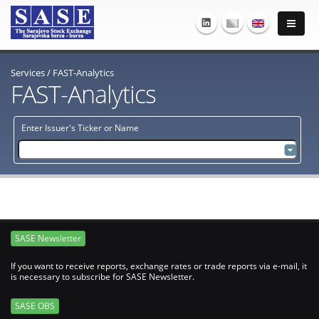
Services
/
FAST-Analytics
FAST-Analytics
Enter Issuer's Ticker or Name
SASE Newsletter
If you want to receive reports, exchange rates or trade reports via e-mail, it
is necessary to subscribe for SASE Newsletter.
SASE OBS