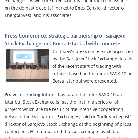
exchanges, as well the effects of this cooperation on issuers
on the domestic capital market to Enes Čengić , director of
Energoinvest, and his associates.
Press Conference: Strategic partnership of Sarajevo
Stock Exchange and Borsa Istanbul with concrete
On today's press conference organized
by the Sarajevo Stock Exchange details
of the recent start of trading with
futures based on the index SASX-10 on
Borsa Istanbul were presented.
Project of trading futures based on the index SASX-10 on
Istanbul Stock Exchange is just the first in a series of of
projects which are the result of the intensive cooperation
between the two partner Exchanges, said dr Tarik Kurbegović,
director of Sarajevo Stock Exchange at the beginning of press
conference. He emphasized that, according to available