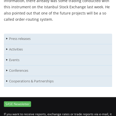
information, there already was some trading conducted with
this instrument on the Istanbul Stock Exchange last week. He
also pointed out that one of the future projects will be a so
called order-routing system.
Press releases
Activities
Events
Conferences
Cooperations & Partnerships
SASE Newsletter
If you want to receive reports, exchange rates or trade reports via e-mail, it