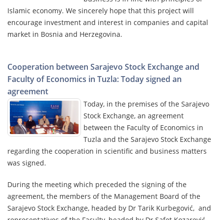
Islamic economy. We sincerely hope that this project will
encourage investment and interest in companies and capital
market in Bosnia and Herzegovina.
Cooperation between Sarajevo Stock Exchange and
Faculty of Economics in Tuzla: Today signed an
agreement
Today, in the premises of the Sarajevo
Stock Exchange, an agreement
between the Faculty of Economics in
Tuzla and the Sarajevo Stock Exchange
regarding the cooperation in scientific and business matters
was signed.
During the meeting which preceded the signing of the
agreement, the members of the Management Board of the
Sarajevo Stock Exchange, headed by Dr Tarik Kurbegović, and
representatives of the Faculty, headed by Dr Safet Kozarević,