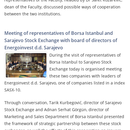
dean of the Faculty, discussed possible ways of cooperation
between the two institutions.
Meeting of representatives of Borsa Istanbul and
Sarajevo Stock Exchange with board of directors of
Energoinvest d.d. Sarajevo
During the visit of representatives of
Borsa Istanbul to Sarajevo Stock
Exchange today is organised meeting
these two companies with leaders of
Energoinvest d.d. Sarajevo, one of companies listed in a index
SASX-10.
Through conversation, Tarik Kurbegović, director of Sarajevo
Stock Exchange and Adnan Serhat Görgün, director of
Marketing and Sales Department of Borsa Istanbul presented
the framework of strategic partnership between these stock