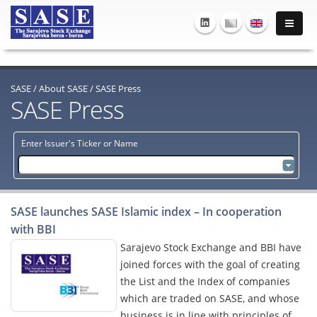
SASE
/
About SASE
/
SASE Press
SASE Press
Enter Issuer's Ticker or Name
SASE launches SASE Islamic index – In cooperation
with BBI
Sarajevo Stock Exchange and BBI have
joined forces with the goal of creating
the List and the Index of companies
which are traded on SASE, and whose
business is in line with principles of