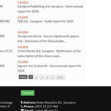
6.8.2026
KM
Sarajevo Publishing d.d. Sarajevo - Semi-annual
report for 2026
6.8.2026
7 KM KM
FEB d.d.. Sarajevo - Audit report for 2025
6.8.2026
0 KM
Sarajevska berza - burza vrijednosnih papira
d.d. - Decisions of the Shareholde...
5.8.2026
rom 27.07.
Union Banka d.d. Sarajevo - Notification of the
subscription of the share capit...
5.8.2026
0 KM
Ingram d.d. Srebrenik - Semi-annual report for
2026
Prev
1
2
3
4
5
Next
Contact
 Exchange
Address:
Đoke Mazalića 4/I, Sarajevo
riety of
Phone:
(387) 33 251-460
Email:
contact@sase.ba