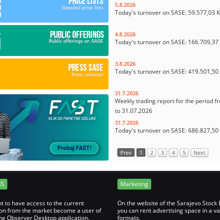
5.8.2026
Today's turnover on SASE: 59.577,03 
4.8.2026
Today's turnover on SASE: 166.709,3
3.8.2026
Today's turnover on SASE: 419.501,5
31.7.2026
Weekly trading report for the period f
to 31.07.2026
31.7.2026
Today's turnover on SASE: 686.827,5
Prev
1
2
3
4
5
Next
BS
Marketing
nt to have access to the current
On the website of the Sarajevo Stock
on from the market become a user of
you can rent advertising space in a va
ng Observer Desktop application.
formats.