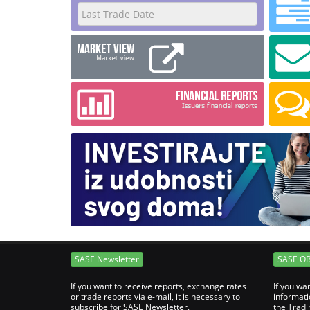
SASE Newsletter
SASE O
If you want to receive reports, exchange rates
If you wa
or trade reports via e-mail, it is necessary to
informati
subscribe for SASE Newsletter.
the Tradi