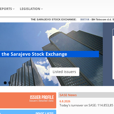
REPORTS
LEGISLATION
THE SARAJEVO STOCK EXCHANGE:
BHTSR
- BH Telecom d.d. Sar
n the Sarajevo Stock Exchange
Listed issuers
SASE News
6.8.2026
Today's turnover on SASE: 114.853,8